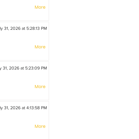
More
ly 31, 2026 at 5:28:13 PM
More
y 31, 2026 at 5:23:09 PM
More
ly 31, 2026 at 4:13:58 PM
More