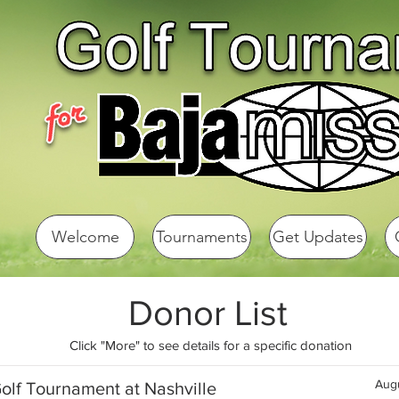
Welcome
Tournaments
Get Updates
Donor List
Click "More" to see details for a specific donation
Augu
olf Tournament at Nashville