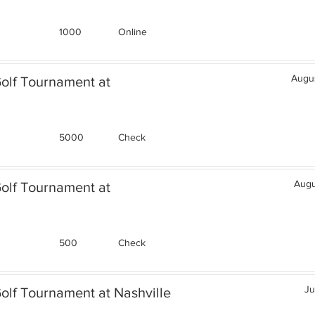
1000
Online
Augus
Golf Tournament at
5000
Check
Augu
Golf Tournament at
500
Check
Ju
olf Tournament at Nashville