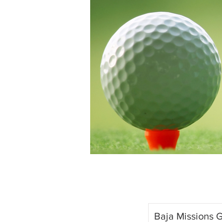
Baja Missions G