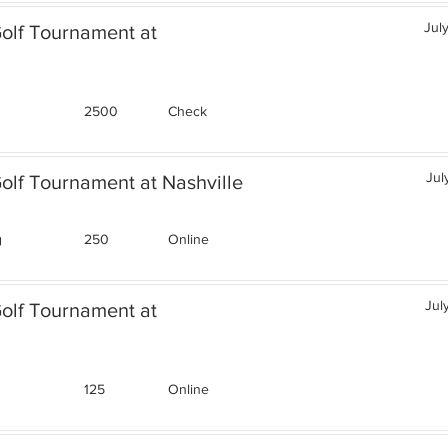
Jul
Golf Tournament at
2500
Check
Jul
olf Tournament at Nashville
g
250
Online
Jul
Golf Tournament at
125
Online