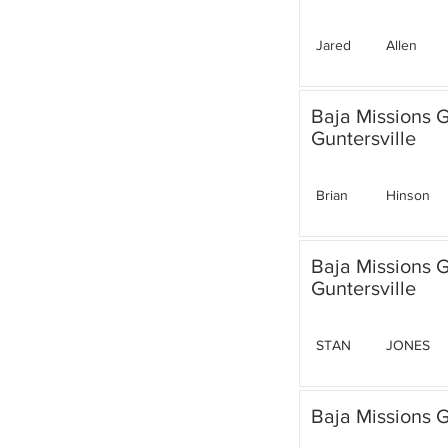
Jared
Allen
Baja Missions 
Guntersville
Brian
Hinson
Baja Missions 
Guntersville
STAN
JONES
Baja Missions G