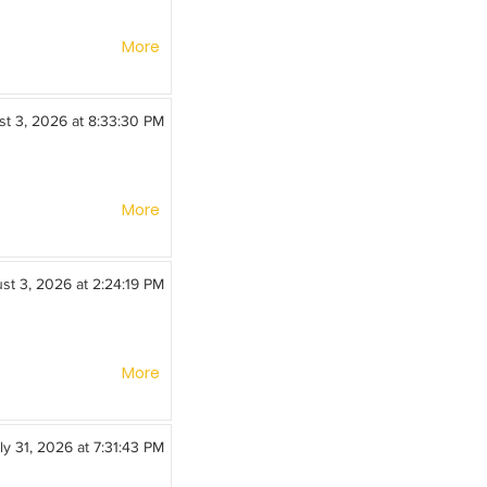
More
t 3, 2026 at 8:33:30 PM
More
st 3, 2026 at 2:24:19 PM
More
ly 31, 2026 at 7:31:43 PM