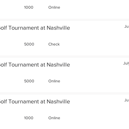
1000
Online
Ju
olf Tournament at Nashville
5000
Check
Jul
olf Tournament at Nashville
5000
Online
Ju
olf Tournament at Nashville
1000
Online