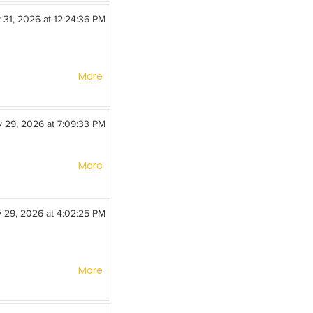
y 31, 2026 at 12:24:36 PM
More
y 29, 2026 at 7:09:33 PM
More
y 29, 2026 at 4:02:25 PM
More