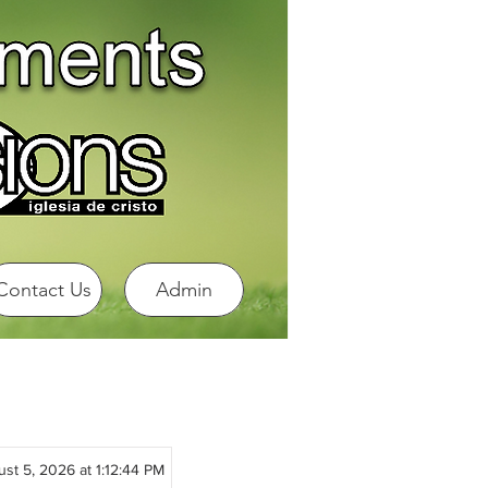
Contact Us
Admin
st 5, 2026 at 1:12:44 PM