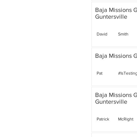
Baja Missions 
Guntersville
David
Smith
Baja Missions G
Pat
#IsTestin
Baja Missions 
Guntersville
Patrick
McRight