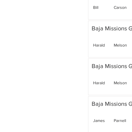
Bill
Carson
Baja Missions G
Harald
Melson
Baja Missions G
Harald
Melson
Baja Missions G
James
Parnell