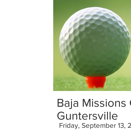
Baja Missions
Guntersville
Friday, September 13, 