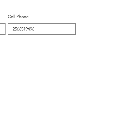
Cell Phone