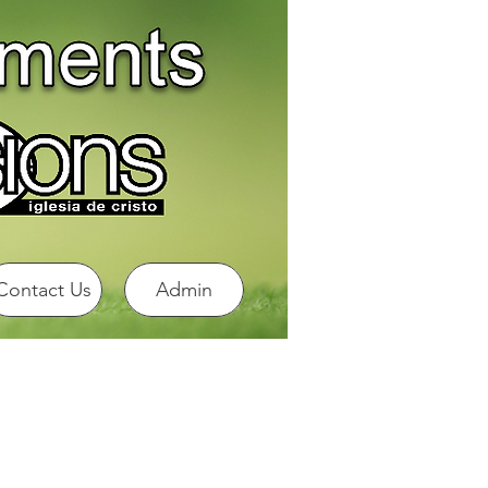
Contact Us
Admin