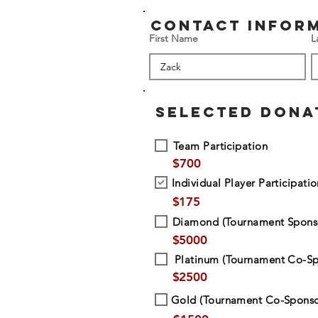
contact infor
First Name
L
SELECTED DONA
Team Participation
$
700
Individual Player Participati
$
175
Diamond (Tournament Spons
$
5000
Platinum (Tournament Co-Sp
$
2500
Gold (Tournament Co-Sponso