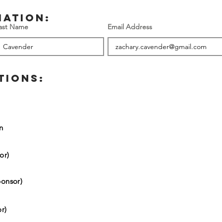
mation:
ast Name
Email Address
TIONS:
on
or)
onsor)
r)