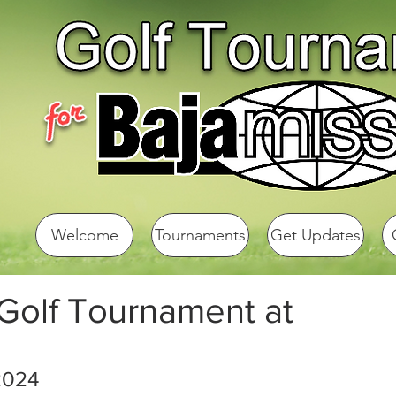
Welcome
Tournaments
Get Updates
 Golf Tournament at
2024