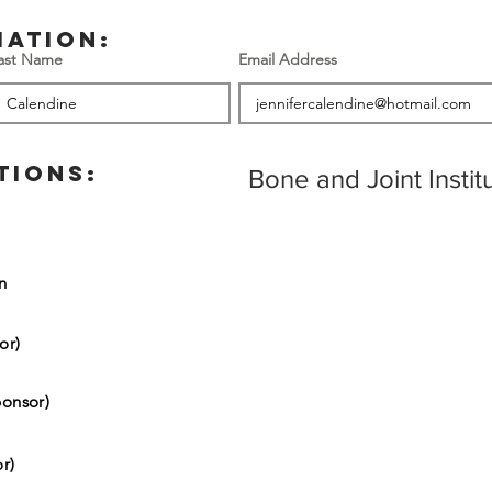
mation:
ast Name
Email Address
TIONS:
Bone and Joint Insti
on
or)
onsor)
r)