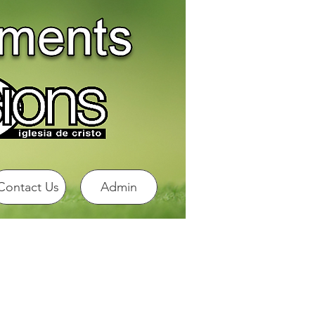
Contact Us
Admin