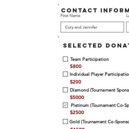
contact infor
First Name
L
SELECTED DONA
Team Participation
$
800
Individual Player Participati
$
200
Diamond (Tournament Spons
$
5000
Platinum (Tournament Co-Sp
$
2500
Gold (Tournament Co-Sponso