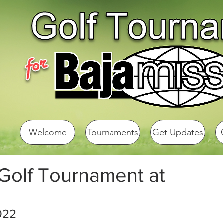
Welcome
Tournaments
Get Updates
 Golf Tournament at
022