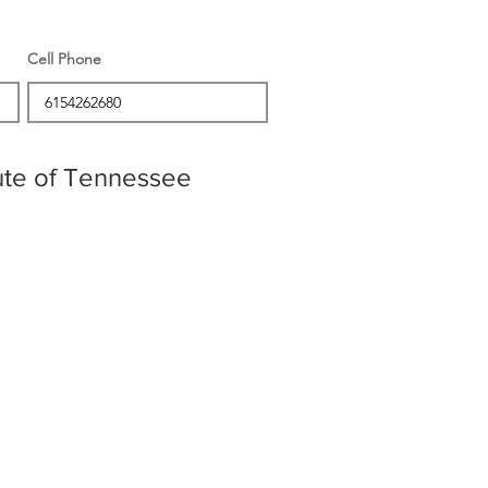
Cell Phone
tute of Tennessee