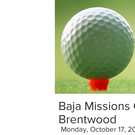
Baja Missions
Brentwood
Monday, October 17, 2