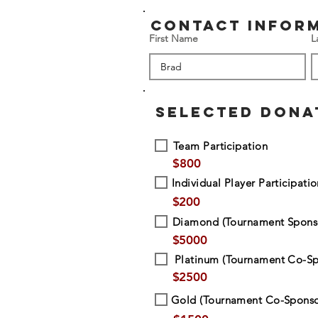
contact infor
First Name
L
SELECTED DONA
Team Participation
$
800
Individual Player Participati
$
200
Diamond (Tournament Spons
$
5000
Platinum (Tournament Co-Sp
$
2500
Gold (Tournament Co-Sponso