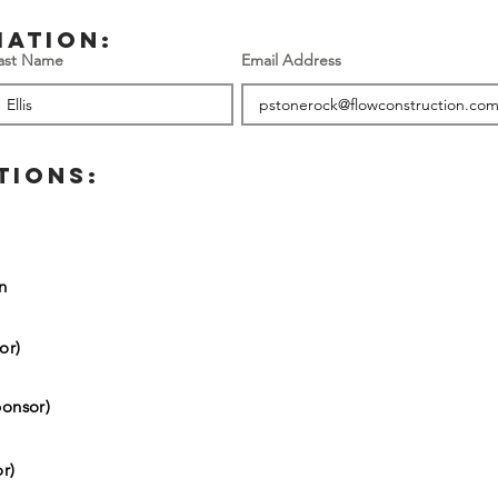
mation:
ast Name
Email Address
TIONS:
on
or)
onsor)
r)