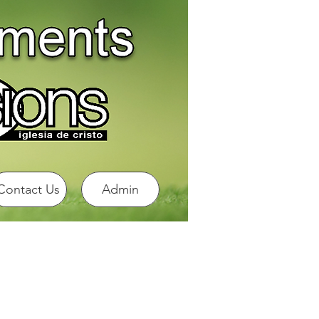
Contact Us
Admin