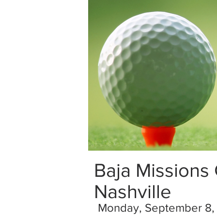
Baja Missions
Nashville
Monday, September 8,