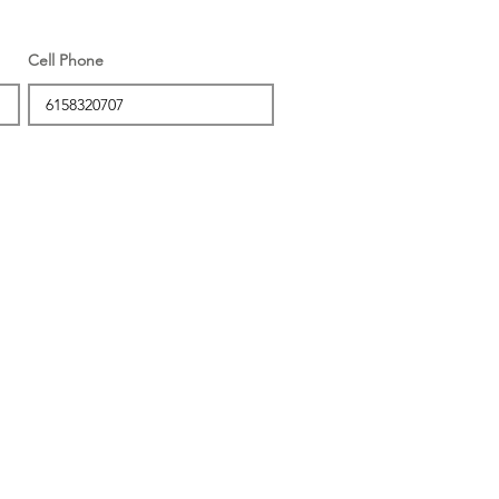
Cell Phone