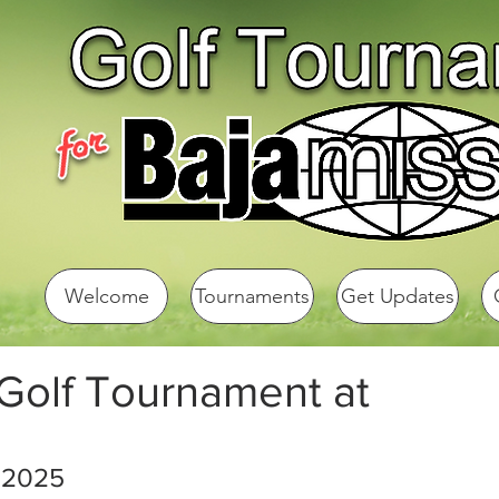
Welcome
Tournaments
Get Updates
 Golf Tournament at
 2025