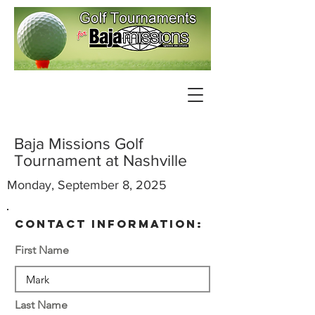
Baja Missions Golf
Tournament at Nashville
Monday, September 8, 2025
contact information:
First Name
Last Name