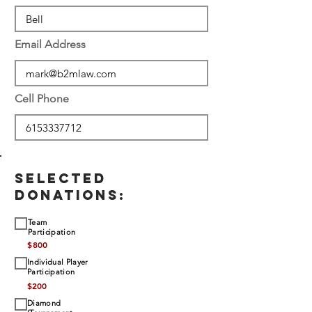
Email Address
Cell Phone
SELECTED
DONATIONS:
Team
Participation
$
800
Individual Player
Participation
$
200
Diamond