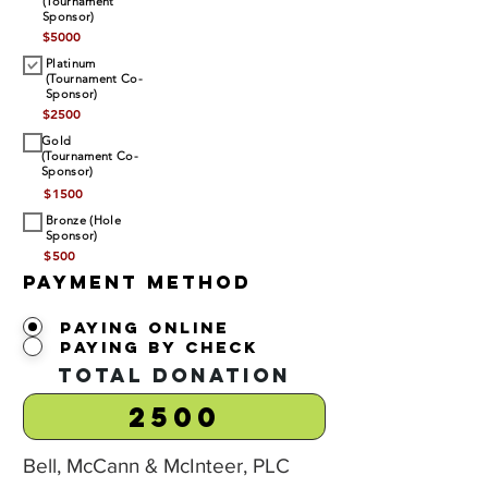
(Tournament
Sponsor)
$
5000
Platinum
(Tournament Co-
Sponsor)
$
2500
Gold
(Tournament Co-
Sponsor)
$
1500
Bronze (Hole
Sponsor)
$
500
Payment Method
Paying Online
Paying by Check
Total Donation
Bell, McCann & McInteer, PLC