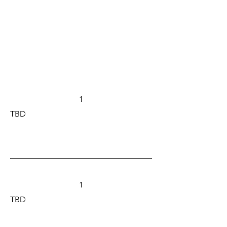
1
TBD
1
TBD