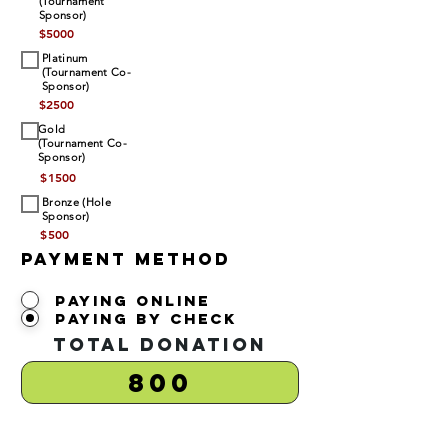
(Tournament
Sponsor)
$
5000
Platinum
(Tournament Co-
Sponsor)
$
2500
Gold
(Tournament Co-
Sponsor)
$
1500
Bronze (Hole
Sponsor)
$
500
Payment Method
Paying Online
Paying by Check
Total Donation