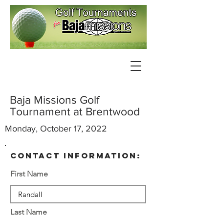
Baja Missions Golf
Tournament at Brentwood
Monday, October 17, 2022
contact information:
First Name
Last Name