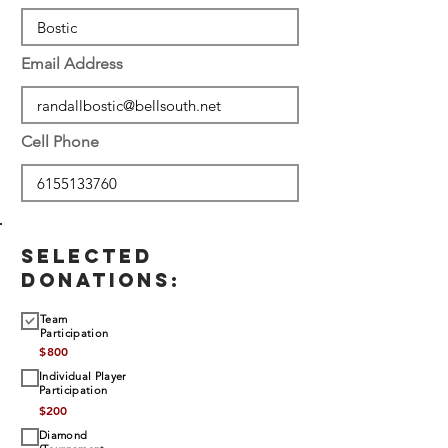
Email Address
Cell Phone
SELECTED
DONATIONS:
Team
Participation
$
800
Individual Player
Participation
$
200
Diamond