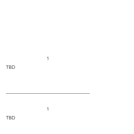
1
TBD
1
TBD