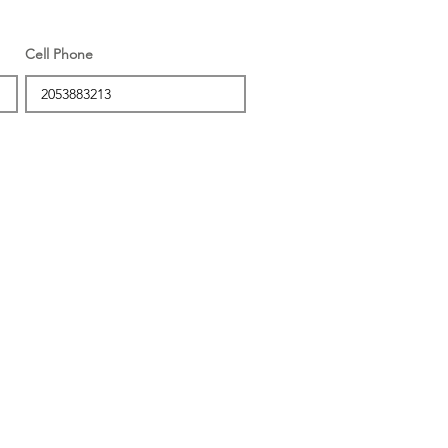
Cell Phone