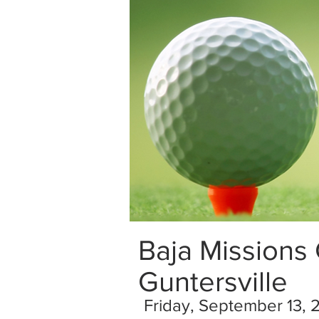
Baja Missions
Guntersville
Friday, September 13, 