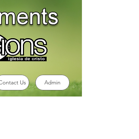
Contact Us
Admin