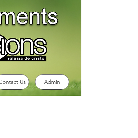
Contact Us
Admin