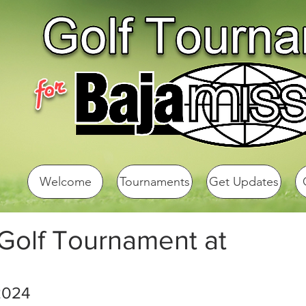
Welcome
Tournaments
Get Updates
 Golf Tournament at
2024