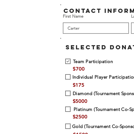
contact infor
First Name
L
SELECTED DONA
Team Participation
$
700
Individual Player Participati
$
175
Diamond (Tournament Spons
$
5000
Platinum (Tournament Co-Sp
$
2500
Gold (Tournament Co-Sponso