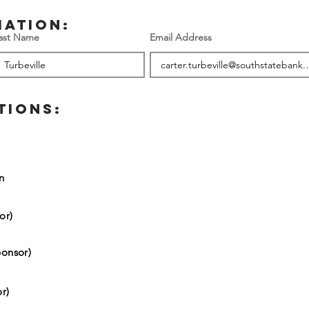
mation:
ast Name
Email Address
TIONS:
on
or)
onsor)
r)