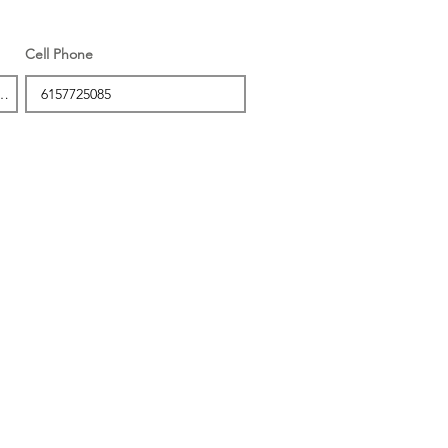
Cell Phone