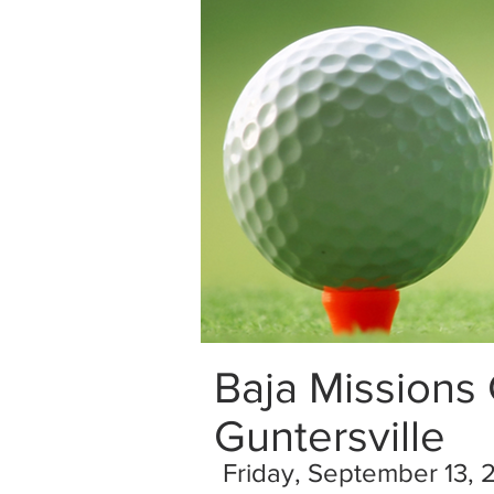
Baja Missions
Guntersville
Friday, September 13, 