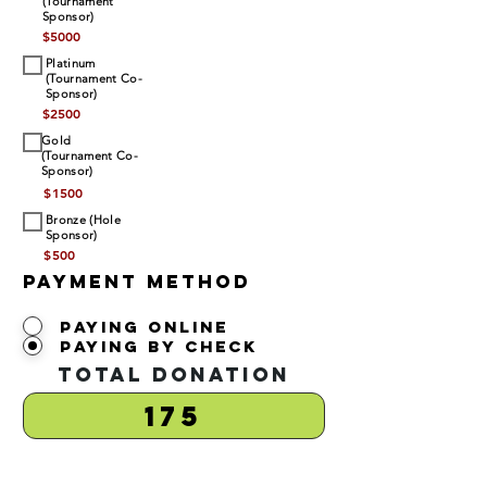
(Tournament
Sponsor)
$
5000
Platinum
(Tournament Co-
Sponsor)
$
2500
Gold
(Tournament Co-
Sponsor)
$
1500
Bronze (Hole
Sponsor)
$
500
Payment Method
Paying Online
Paying by Check
Total Donation