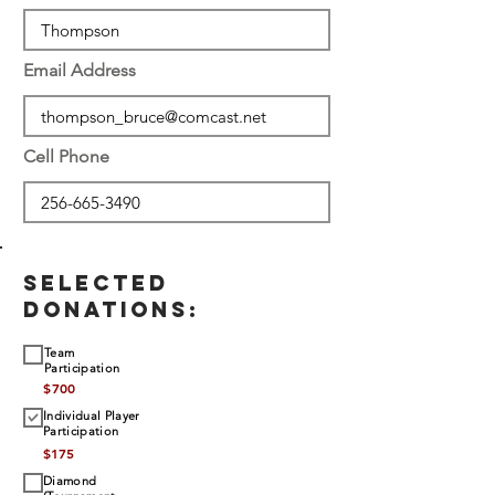
Email Address
Cell Phone
SELECTED
DONATIONS:
Team
Participation
$
700
Individual Player
Participation
$
175
Diamond