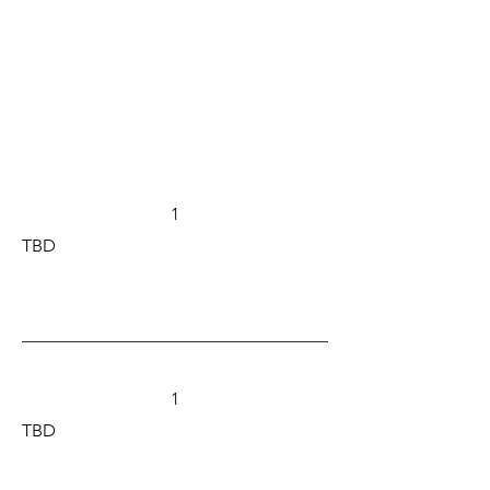
1
TBD
1
TBD