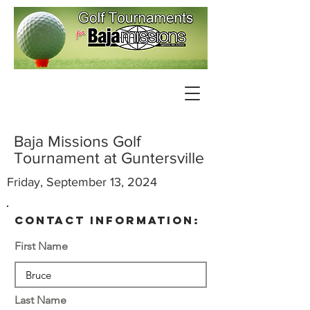
Baja Missions Golf
Tournament at Guntersville
Friday, September 13, 2024
contact information:
First Name
Last Name