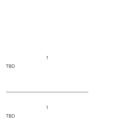
1
TBD
1
TBD