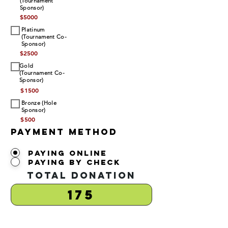
(Tournament
Sponsor)
$
5000
Platinum
(Tournament Co-
Sponsor)
$
2500
Gold
(Tournament Co-
Sponsor)
$
1500
Bronze (Hole
Sponsor)
$
500
Payment Method
Paying Online
Paying by Check
Total Donation