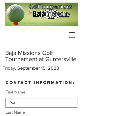
Baja Missions Golf
Tournament at Guntersville
Friday, September 15, 2023
contact information:
First Name
Last Name