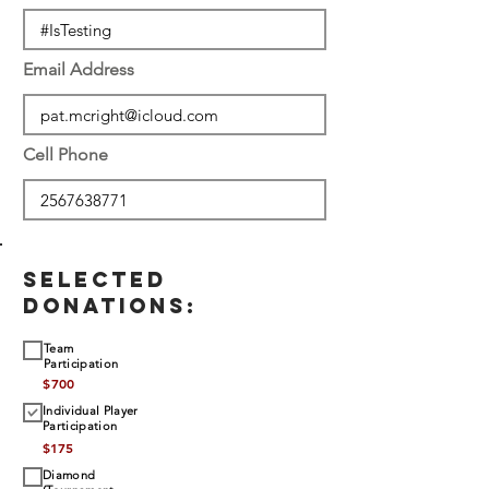
Email Address
Cell Phone
SELECTED
DONATIONS:
Team
Participation
$
700
Individual Player
Participation
$
175
Diamond