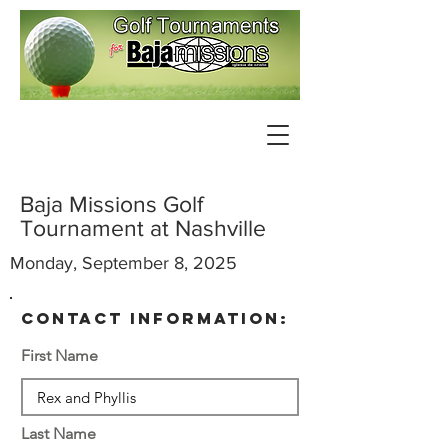
Baja Missions Golf
Tournament at Nashville
Monday, September 8, 2025
contact information:
First Name
Last Name