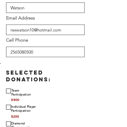
Email Address
Cell Phone
SELECTED
DONATIONS:
Team
Participation
$
800
Individual Player
Participation
$
200
Diamond