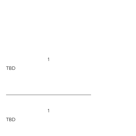
1
TBD
1
TBD