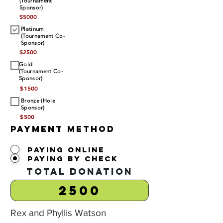
(Tournament
Sponsor)
$
5000
Platinum
(Tournament Co-
Sponsor)
$
2500
Gold
(Tournament Co-
Sponsor)
$
1500
Bronze (Hole
Sponsor)
$
500
Payment Method
Paying Online
Paying by Check
Total Donation
Rex and Phyllis Watson