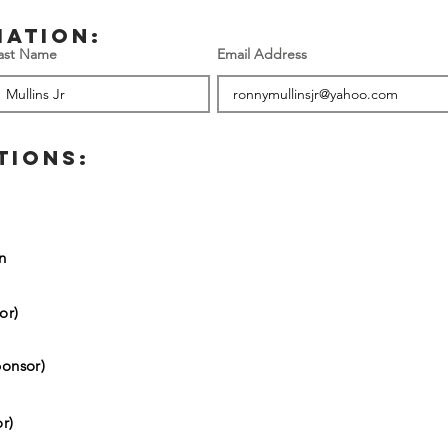
mation:
ast Name
Email Address
TIONS:
on
or)
onsor)
r)