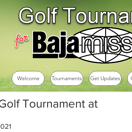
Welcome
Tournaments
Get Updates
 Golf Tournament at
2021