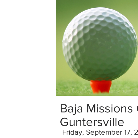
Baja Missions
Guntersville
Friday, September 17, 