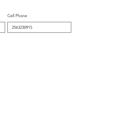
Cell Phone