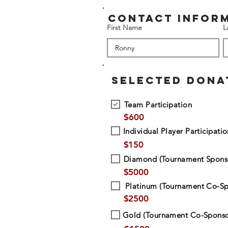
contact infor
First Name
L
SELECTED DONA
Team Participation
$
600
Individual Player Participati
$
150
Diamond (Tournament Spons
$
5000
Platinum (Tournament Co-Sp
$
2500
Gold (Tournament Co-Sponso