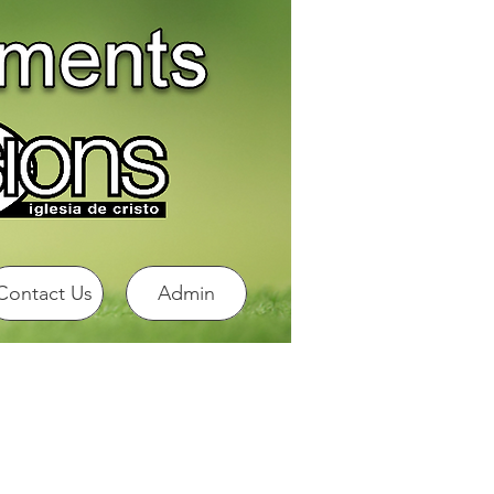
Contact Us
Admin